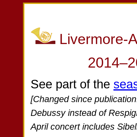
Livermore-
2014–2
See part of the
sea
[Changed since publication
Debussy instead of Respig
April concert includes Sibe