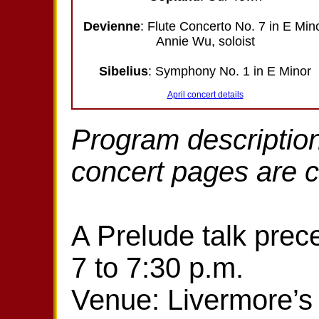
Devienne
: Flute Concerto No. 7 in E Min
Annie Wu, soloist
Sibelius
: Symphony No. 1 in E Minor
April concert details
Program description
concert pages are 
A Prelude talk prec
7 to 7:30 p.m.
Venue: Livermore’s