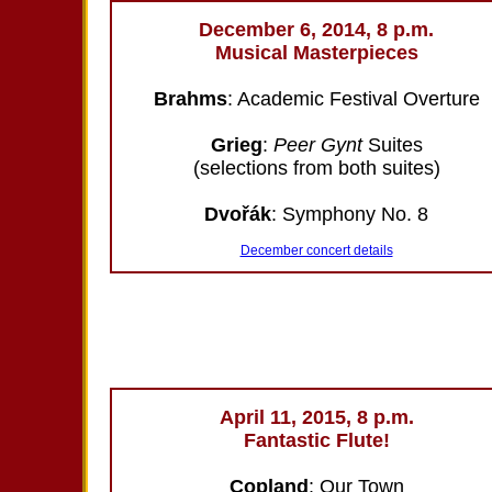
December 6, 2014, 8 p.m.
Musical Masterpieces
Brahms
: Academic Festival Overture
Grieg
:
Peer Gynt
Suites
(selections from both suites)
Dvořák
: Symphony No. 8
December concert details
April 11, 2015, 8 p.m.
Fantastic Flute!
Copland
: Our Town