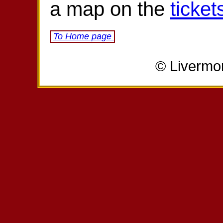
a map on the
ticket
To Home page
© Livermo