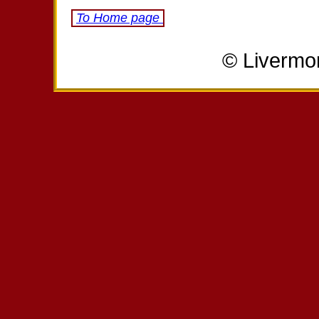
To Home page
© Livermo