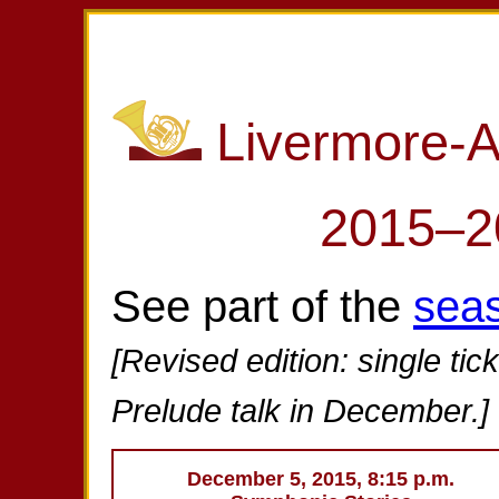
Livermore-
2015–2
See part of the
sea
[Revised edition: single tic
Prelude talk in December.]
December 5, 2015, 8:15 p.m.