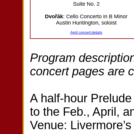
Suite No. 2
Dvořák
: Cello Concerto in B Minor
Austin Huntington, soloist
April concert details
Program description
concert pages are 
A half-hour Prelude 
to the Feb., April, 
Venue: Livermore’s