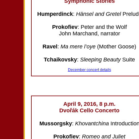
Symphonic Stories
Humperdinck
:
Hänsel and Gretel
Prelud
Prokofiev
: Peter and the Wolf
John Marchand, narrator
Ravel
:
Ma mere l’oye
(Mother Goose)
Tchaikovsky
:
Sleeping Beauty
Suite
December concert details
April 9, 2016, 8 p.m.
Dvořák Cello Concerto
Mussorgsky
:
Khovantchina
Introductio
Prokofiev
:
Romeo and Juliet