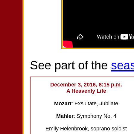
See part of the
sea
December 3, 2016, 8:15 p.m.
A Heavenly Life
Mozart
: Exsultate, Jubilate
Mahler
: Symphony No. 4
Emily Helenbrook, soprano soloist