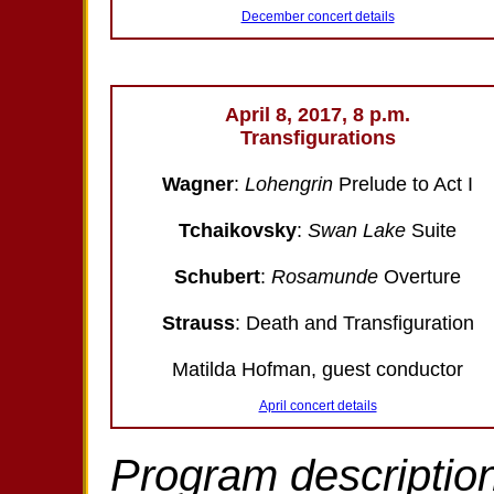
December concert details
April 8, 2017, 8 p.m.
Transfigurations
Wagner
:
Lohengrin
Prelude to Act I
Tchaikovsky
:
Swan Lake
Suite
Schubert
:
Rosamunde
Overture
Strauss
: Death and Transfiguration
Matilda Hofman, guest conductor
April concert details
Program description