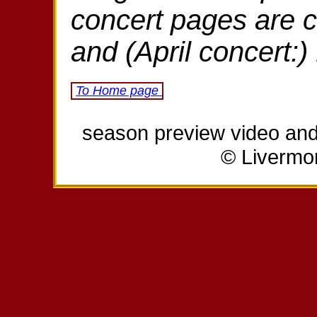
concert pages are 
and (April concert:
To Home page
season preview video and 
© Livermo