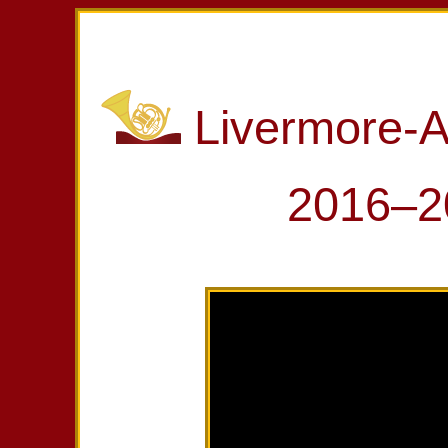
Livermore-
2016–2