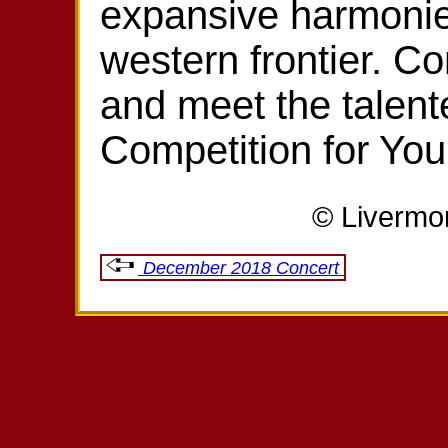
expansive harmonies
western frontier. C
and meet the talent
Competition for Yo
© Livermo
December 2018 Concert