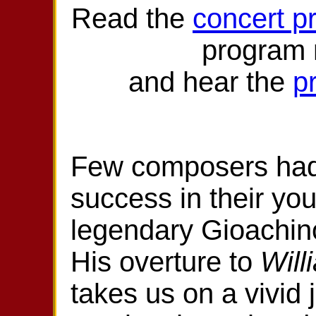
Read the
concert p
program
and hear the
p
Few composers ha
success in their you
legendary Gioachin
His overture to
Will
takes us on a vivid