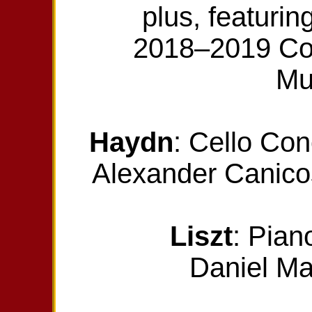
plus, featurin
2018–2019 Com
Mu
Haydn
: Cello Co
Alexander Canicos
Liszt
: Pian
Daniel Ma