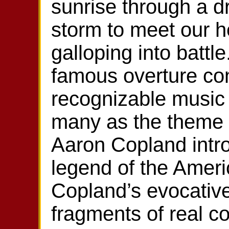
sunrise through a d
storm to meet our h
galloping into battl
famous overture co
recognizable music 
many as the theme
Aaron Copland intro
legend of the Ameri
Copland’s evocative
fragments of real c