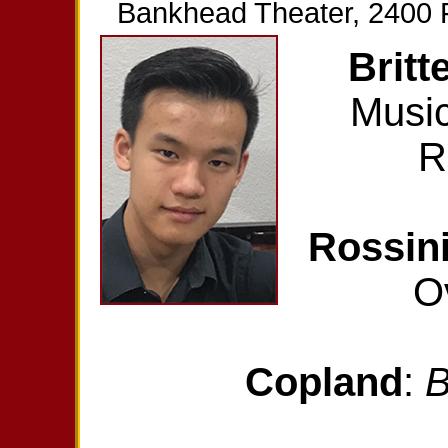
Bankhead Theater, 2400 Fi
Britt
Music
R
Rossin
O
Copland
:
B