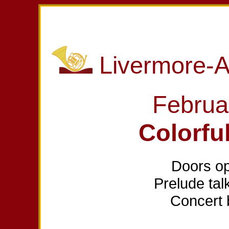
Livermore-
Februa
Colorfu
Doors op
Prelude tal
Concert 