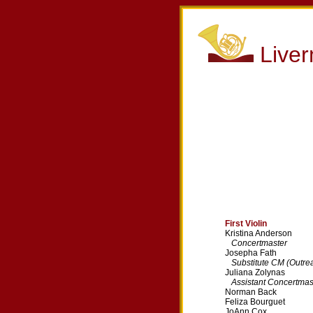
Live
First Violin
Kristina Anderson
Concertmaster
Josepha Fath
Substitute CM (Outre
Juliana Zolynas
Assistant Concertmas
Norman Back
Feliza Bourguet
JoAnn Cox