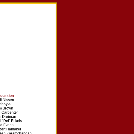
rcussion
il Nissen
ncipal
m Brown
 Carpenter
m Dreiman
l “Del” Eckels
dd Evans
bert Hamaker
vesh Karamchandani