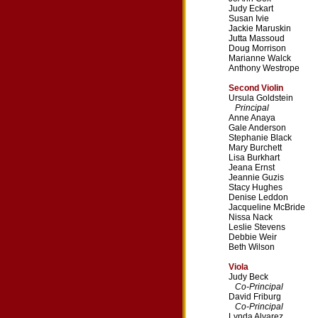
Judy Eckart
Susan Ivie
Jackie Maruskin
Jutta Massoud
Doug Morrison
Marianne Walck
Anthony Westrope
Second Violin
Ursula Goldstein
Principal
Anne Anaya
Gale Anderson
Stephanie Black
Mary Burchett
Lisa Burkhart
Jeana Ernst
Jeannie Guzis
Stacy Hughes
Denise Leddon
Jacqueline McBride
Nissa Nack
Leslie Stevens
Debbie Weir
Beth Wilson
Viola
Judy Beck
Co-Principal
David Friburg
Co-Principal
Lynda Alvarez