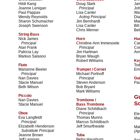
Hildi Kang
Doug Stark
Jar
Joanne Lenigan
Principal
Jo
Paul Pappas
Lisa Canter
Wal
Wendy Reynolds
Acting Principal
Dia
Sharon Schumacher
Jim Bernhardt
Mar
Joseph Swenson
Lisa Canter
Bil
Chris Werner
Bet
String Bass
Nick James
Horn
Ha
Principal
Christine-Ann Immesoete
Car
Alan Frank
Principal
Co
Patricia Lay
Jim Hartman
An
Markus Salasoo
Bryan Waugh
Robert Williams
Key
Flute
To
Marianne Beeler
Trumpet / Cornet
Ern
Principal
Michael Portnoff
Nan Davies
Principal
Gui
Stacie Manuel
Steven Anderson
Pa
Beth Wilson
Bob Bryant
Mark Williams
Piccolo
G
Nan Davies
Trombone /
So
Stacie Manuel
Bass Trombone
Diane Schildbach
Oboe
Principal
Ele
Eva Langfeldt
Thomas Munns
Mat
Principal
Marcus Schildbach
Elizabeth Henderson
Jeff Smurthwaite
Mat
Substitute Principal
(Ap
Jeanne Brown
Tuba
Jeff Lenigan
Betsy Hausburg