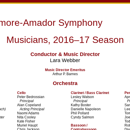
rmore-Amador Symphony
Musicians, 2016–17 Season
Conductor & Music Director
Lara Webber
Music Director Emeritus
Arthur P. Barnes
Orchestra
Cello
Clarinet / Bass Clarinet
Pe
Peter Bedrossian
Lesley Watson
Apr
Principal
Principal
Pri
Alan Copeland
Kathy Boster
Sa
ach)
Acting Principal
Danielle Napoleon
Lee
Naomi Adams
Phil Pollard
To
ter
Nita Cooley
Cyndy Salmon
Joe
Kate Fisher
To
Muriel Haupt
Bassoon /
Ro
Chris Jackson
Contrabassoon
Di