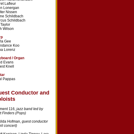
ret Lafleur
hn Lonergan
ter Nissen
ne Schildbach
cus Schildbach
l Taylor
h Wilson
rp
la Gee
nstance Koo
na Lorenz
board / Organ
dd Evans
est Knell
tar
ul Pappas
uest Conductor and
loists
ment 116,
jazz band led by
t Finders (Pops)
ilda Hofman,
guest conductor
ril concert)