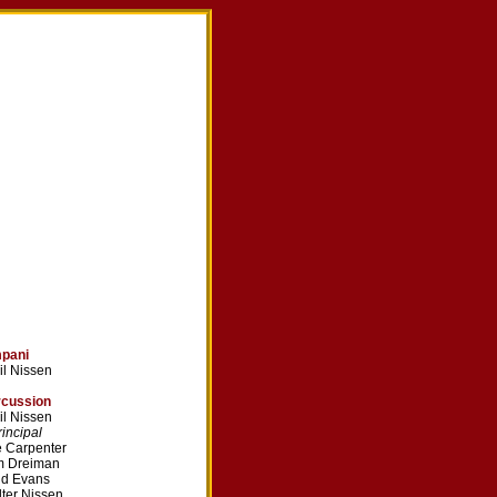
mpani
il Nissen
rcussion
il Nissen
ncipal
 Carpenter
m Dreiman
dd Evans
ter Nissen