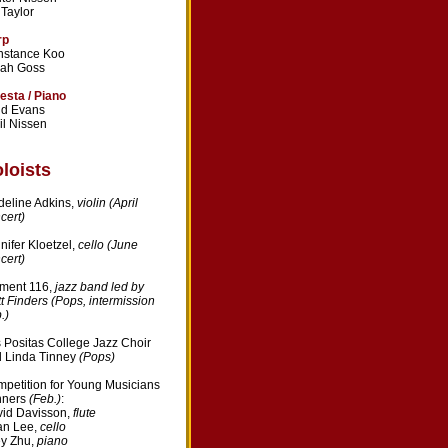
l Taylor
rp
nstance Koo
rah Goss
esta / Piano
dd Evans
il Nissen
loists
eline Adkins,
violin (April
cert)
nifer Kloetzel,
cello (June
cert)
ment 116,
jazz band led by
t Finders (Pops, intermission
.)
 Positas College Jazz Choir
 Linda Tinney
(Pops)
petition for Young Musicians
nners
(Feb.)
:
id Davisson,
flute
an Lee,
cello
y Zhu,
piano