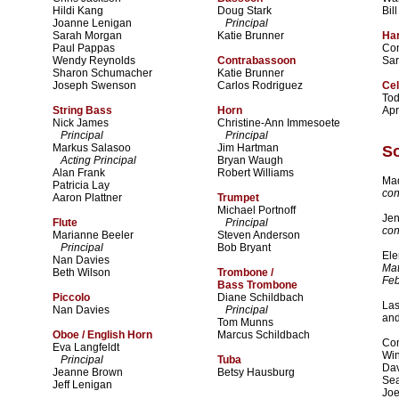
Hildi Kang
Doug Stark
Bil
Joanne Lenigan
Principal
Sarah Morgan
Katie Brunner
Ha
Paul Pappas
Co
Wendy Reynolds
Contrabassoon
Sa
Sharon Schumacher
Katie Brunner
Joseph Swenson
Carlos Rodriguez
Cel
To
String Bass
Horn
Apr
Nick James
Christine-Ann Immesoete
Principal
Principal
Markus Salasoo
Jim Hartman
So
Acting Principal
Bryan Waugh
Alan Frank
Robert Williams
Mad
Patricia Lay
con
Aaron Plattner
Trumpet
Michael Portnoff
Jen
Flute
Principal
con
Marianne Beeler
Steven Anderson
Principal
Bob Bryant
Ele
Nan Davies
Mat
Beth Wilson
Trombone /
Feb
Bass Trombone
Piccolo
Diane Schildbach
Las
Nan Davies
Principal
and
Tom Munns
Oboe / English Horn
Marcus Schildbach
Com
Eva Langfeldt
Wi
Principal
Tuba
Dav
Jeanne Brown
Betsy Hausburg
Se
Jeff Lenigan
Joe