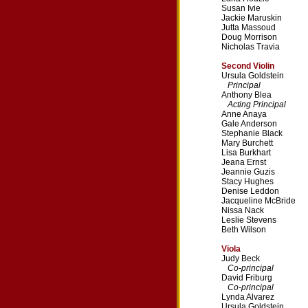
Susan Ivie
Jackie Maruskin
Jutta Massoud
Doug Morrison
Nicholas Travia
Second Violin
Ursula Goldstein
Principal
Anthony Blea
Acting Principal
Anne Anaya
Gale Anderson
Stephanie Black
Mary Burchett
Lisa Burkhart
Jeana Ernst
Jeannie Guzis
Stacy Hughes
Denise Leddon
Jacqueline McBride
Nissa Nack
Leslie Stevens
Beth Wilson
Viola
Judy Beck
Co-principal
David Friburg
Co-principal
Lynda Alvarez
Ursula Goldstein