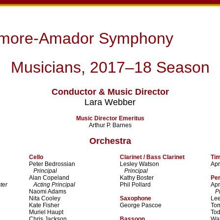
rmore-Amador Symphony
Musicians, 2017–18 Season
Conductor & Music Director
Lara Webber
Music Director Emeritus
Arthur P. Barnes
Orchestra
Cello
Clarinet / Bass Clarinet
Ti
Peter Bedrossian
Lesley Watson
Apr
Principal
Principal
Alan Copeland
Kathy Boster
Pe
ter
Acting Principal
Phil Pollard
Apr
Naomi Adams
Pri
Nita Cooley
Saxophone
Lee
Kate Fisher
George Pascoe
To
Muriel Haupt
To
Chris Jackson
Bassoon
Wal