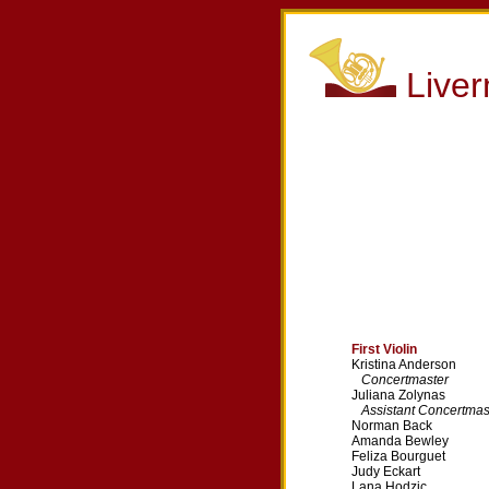
Live
First Violin
Kristina Anderson
Concertmaster
Juliana Zolynas
Assistant Concertmas
Norman Back
Amanda Bewley
Feliza Bourguet
Judy Eckart
Lana Hodzic