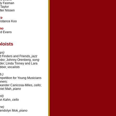
ly Fasman
l Taylor
ter Nissen
rp
nstance Koo
ano
dd Evans
loists
ps)
t Finders and Friends,
jazz
mbo
; Johnny Orenberg,
song
der
; Linda Tinney and Lara
bber,
vocalists
b.)
petition for Young Musicians
ners:
xander Canicosa-Miles,
cello
;
iel Mah,
piano
il)
an Kahn,
cello
ne)
endolyn Mok,
piano