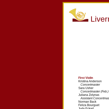
Live
First Violin
Kristina Anderson
Concertmaster
Sara Usher
Concertmaster (Feb.)
Juliana Zolynas
Assistant Concertmas
Norman Back
Feliza Bourguet
Judy Eckart