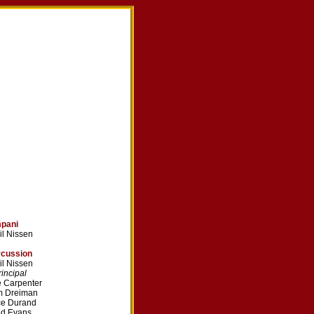
mpani
il Nissen
rcussion
il Nissen
ncipal
 Carpenter
m Dreiman
ce Durand
dd Evans