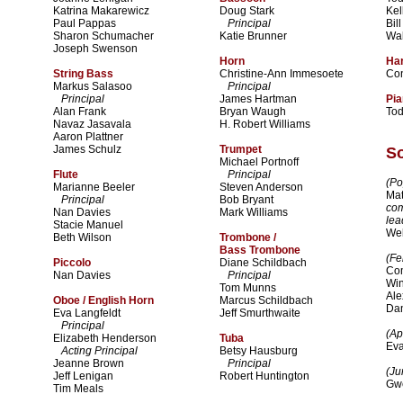
Katrina Makarewicz
Doug Stark
Kel
Paul Pappas
Principal
Bil
Sharon Schumacher
Katie Brunner
Wal
Joseph Swenson
Horn
Ha
String Bass
Christine-Ann Immesoete
Co
Markus Salasoo
Principal
Principal
James Hartman
Pi
Alan Frank
Bryan Waugh
To
Navaz Jasavala
H. Robert Williams
Aaron Plattner
James Schulz
Trumpet
So
Michael Portnoff
Flute
Principal
(Po
Marianne Beeler
Steven Anderson
Mat
Principal
Bob Bryant
co
Nan Davies
Mark Williams
lea
Stacie Manuel
We
Beth Wilson
Trombone /
Bass Trombone
(Fe
Piccolo
Diane Schildbach
Com
Nan Davies
Principal
Win
Tom Munns
Ale
Oboe / English Horn
Marcus Schildbach
Dan
Eva Langfeldt
Jeff Smurthwaite
Principal
(Apr
Elizabeth Henderson
Tuba
Ev
Acting Principal
Betsy Hausburg
Jeanne Brown
Principal
(Ju
Jeff Lenigan
Robert Huntington
Gw
Tim Meals