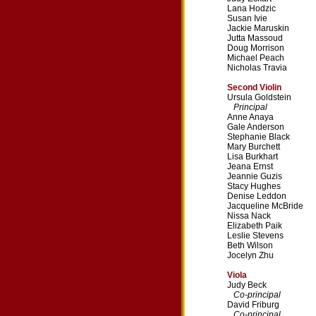
Lana Hodzic
Susan Ivie
Jackie Maruskin
Jutta Massoud
Doug Morrison
Michael Peach
Nicholas Travia
Second Violin
Ursula Goldstein
Principal
Anne Anaya
Gale Anderson
Stephanie Black
Mary Burchett
Lisa Burkhart
Jeana Ernst
Jeannie Guzis
Stacy Hughes
Denise Leddon
Jacqueline McBride
Nissa Nack
Elizabeth Paik
Leslie Stevens
Beth Wilson
Jocelyn Zhu
Viola
Judy Beck
Co-principal
David Friburg
Co-principal