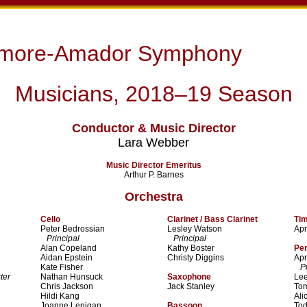
rmore-Amador Symphony
Musicians, 2018–19 Season
Conductor & Music Director
Lara Webber
Music Director Emeritus
Arthur P. Barnes
Orchestra
Cello
Clarinet / Bass Clarinet
Ti
Peter Bedrossian
Lesley Watson
Apr
Principal
Principal
Alan Copeland
Kathy Boster
Pe
Aidan Epstein
Christy Diggins
Apr
Kate Fisher
Pri
ter
Nathan Hunsuck
Saxophone
Lee
Chris Jackson
Jack Stanley
To
Hildi Kang
Ali
Joanne Lenigan
Bassoon
To