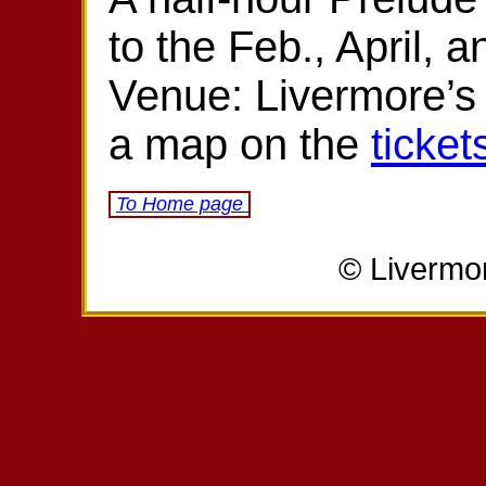
to the Feb., April, 
Venue: Livermore’s
a map on the
ticket
To Home page
© Livermo