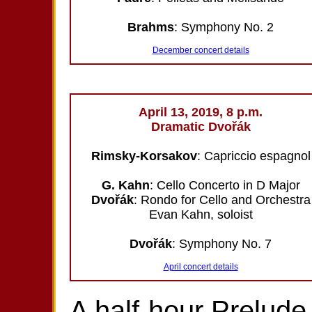
Brahms
: Symphony No. 2
December concert details
April 13, 2019, 8 p.m.
Dramatic Dvořák
Rimsky-Korsakov
: Capriccio espagnol
G. Kahn
: Cello Concerto in D Major
Dvořák
: Rondo for Cello and Orchestra
Evan Kahn, soloist
Dvořák
: Symphony No. 7
April concert details
A half-hour Prelude 