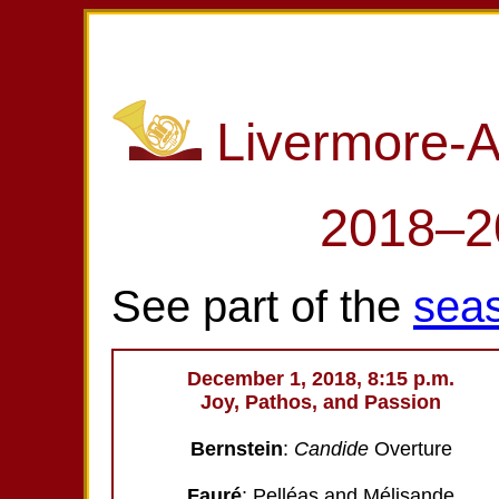
Livermore-
2018–2
See part of the
sea
December 1, 2018, 8:15 p.m.
Joy, Pathos, and Passion
Bernstein
:
Candide
Overture
Fauré
: Pelléas and Mélisande